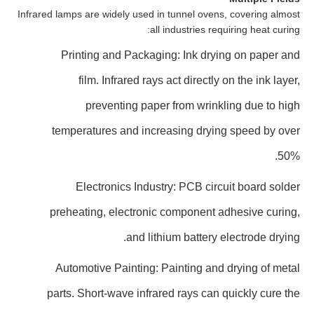
Infrared lamps are widely used in tunnel ovens, covering almost
all industries requiring heat curing:
Printing and Packaging: Ink drying on paper and
film. Infrared rays act directly on the ink layer,
preventing paper from wrinkling due to high
temperatures and increasing drying speed by over
50%.
Electronics Industry: PCB circuit board solder
preheating, electronic component adhesive curing,
and lithium battery electrode drying.
Automotive Painting: Painting and drying of metal
parts. Short-wave infrared rays can quickly cure the