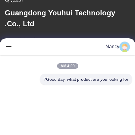
Guangdong Youhui Technology
Co., Ltd.
البريد الإلكتروني
Nancy
nancy@gdyouhui.com
4:09 AM
عنواننا
Good day, what product are you looking for?
العنوان
مصنع رقم 3 ، طريق بولينج الأول ، مدينة تانجشيا ، منطقة بينججيانغ ،
مدينة جيانغمن ، مقاطعة قوانغدونغ ، الصين
الهاتف
86-0750-3210960