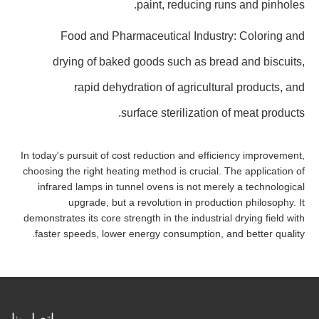
paint, reducing runs and pinholes.
Food and Pharmaceutical Industry: Coloring and
drying of baked goods such as bread and biscuits,
rapid dehydration of agricultural products, and
surface sterilization of meat products.
In today's pursuit of cost reduction and efficiency improvement,
choosing the right heating method is crucial. The application of
infrared lamps in tunnel ovens is not merely a technological
upgrade, but a revolution in production philosophy. It
demonstrates its core strength in the industrial drying field with
faster speeds, lower energy consumption, and better quality.
اتصل بنا