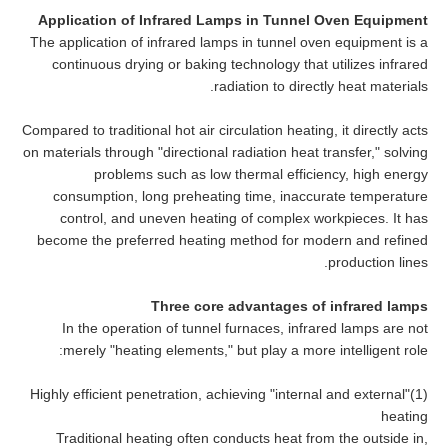
Application of Infrared Lamps in Tunnel Oven Equipment
The application of infrared lamps in tunnel oven equipment is a
continuous drying or baking technology that utilizes infrared
radiation to directly heat materials.
Compared to traditional hot air circulation heating, it directly acts
on materials through "directional radiation heat transfer," solving
problems such as low thermal efficiency, high energy
consumption, long preheating time, inaccurate temperature
control, and uneven heating of complex workpieces. It has
become the preferred heating method for modern and refined
production lines.
Three core advantages of infrared lamps
In the operation of tunnel furnaces, infrared lamps are not
merely "heating elements," but play a more intelligent role:
(1)Highly efficient penetration, achieving "internal and external"
heating
Traditional heating often conducts heat from the outside in,