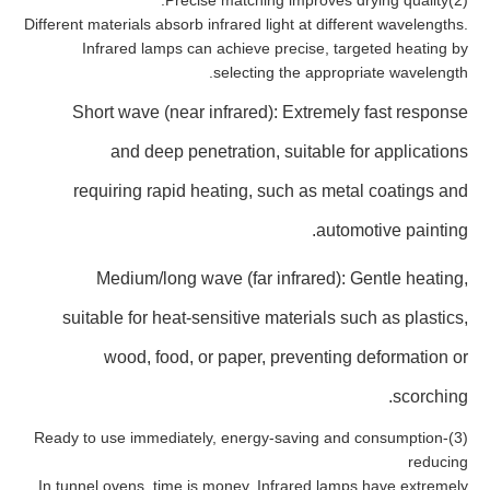
(2)Precise matching improves drying quality.
Different materials absorb infrared light at different wavelengths.
Infrared lamps can achieve precise, targeted heating by
selecting the appropriate wavelength.
Short wave (near infrared): Extremely fast response
and deep penetration, suitable for applications
requiring rapid heating, such as metal coatings and
automotive painting.
Medium/long wave (far infrared): Gentle heating,
suitable for heat-sensitive materials such as plastics,
wood, food, or paper, preventing deformation or
scorching.
(3)Ready to use immediately, energy-saving and consumption-
reducing
In tunnel ovens, time is money. Infrared lamps have extremely