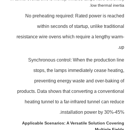
low thermal inertia.
No preheating required: Rated power is reached
within seconds of startup, unlike traditional
resistance wire ovens which require a lengthy warm-
up.
Synchronous control: When the production line
stops, the lamps immediately cease heating,
preventing energy waste and over-baking of
products. Data shows that converting a conventional
heating tunnel to a far-infrared tunnel can reduce
installation power by 30%-45%.
Applicable Scenarios: A Versatile Solution Covering
Multiple Fields