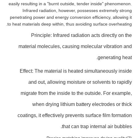
easily resulting in a "burnt outside, tender inside" phenomenon.
Infrared radiation, however, possesses extremely strong
penetrating power and energy conversion efficiency, allowing it
to heat materials deep within, thus avoiding surface overheating.
Principle: Infrared radiation acts directly on the
material molecules, causing molecular vibration and
generating heat.
Effect: The material is heated simultaneously inside
and out, allowing moisture or solvents to rapidly
migrate from the inside to the outside. For example,
when drying lithium battery electrodes or thick
coatings, it effectively prevents surface film formation
that can trap internal air bubbles.