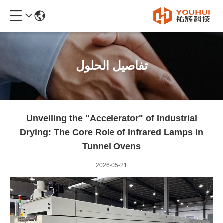
تفاصيل الحلول
Unveiling the "Accelerator" of Industrial
Drying: The Core Role of Infrared Lamps in
Tunnel Ovens
2026-05-21