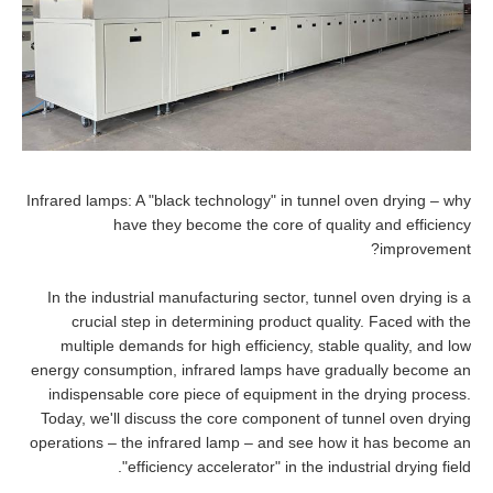
Infrared lamps: A "black technology" in tunnel oven drying – why
have they become the core of quality and efficiency
improvement?
In the industrial manufacturing sector, tunnel oven drying is a
crucial step in determining product quality. Faced with the
multiple demands for high efficiency, stable quality, and low
energy consumption, infrared lamps have gradually become an
indispensable core piece of equipment in the drying process.
Today, we'll discuss the core component of tunnel oven drying
operations – the infrared lamp – and see how it has become an
"efficiency accelerator" in the industrial drying field.